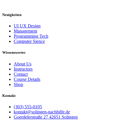
Neuigkeiten
UI UX Design
Management
Programming Tech
Computer Sience
Wissenswertes
About Us
Instructors
Contact
Course Details
Shop
Kontakt
(303) 555-0105
kontakt@solingen-nachhilfe.de
Goerdelerstraße 27 42651 Solingen