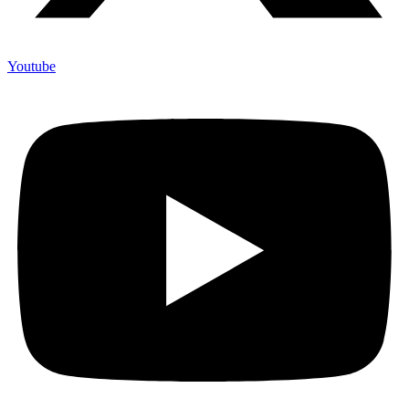
Youtube