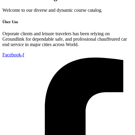
Welcome to our diverse and dynamic course catalog.
Über Uns
Orporate clients and leisure travelers has been relying on
Groundlink for dependable safe, and professional chauffeured car
end service in major cities across World.
Facebook-f