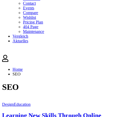
Contact
Events
Compare
Wishlist
Pricing Plan
404 Page
Maintenance
Vergleich
Aktuelles
Home
SEO
SEO
Design
Education
Learning New Skills Through Online