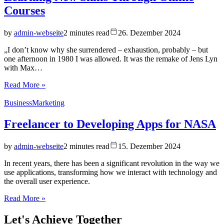
Courses
by
admin-webseite
2 minutes read
26. Dezember 2024
„I don’t know why she surrendered – exhaustion, probably – but
one afternoon in 1980 I was allowed. It was the remake of Jens Lyn
with Max…
Read More »
Business
Marketing
Freelancer to Developing Apps for NASA
by
admin-webseite
2 minutes read
15. Dezember 2024
In recent years, there has been a significant revolution in the way we
use applications, transforming how we interact with technology and
the overall user experience.
Read More »
Let's
Achieve Together