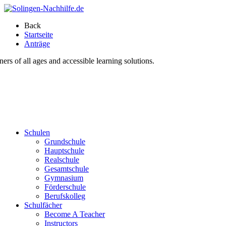
Back
Startseite
Anträge
s of all ages and accessible learning solutions.
Schulen
Grundschule
Hauptschule
Realschule
Gesamtschule
Gymnasium
Förderschule
Berufskolleg
Schulfächer
Become A Teacher
Instructors