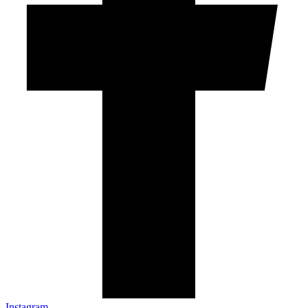
Instagram