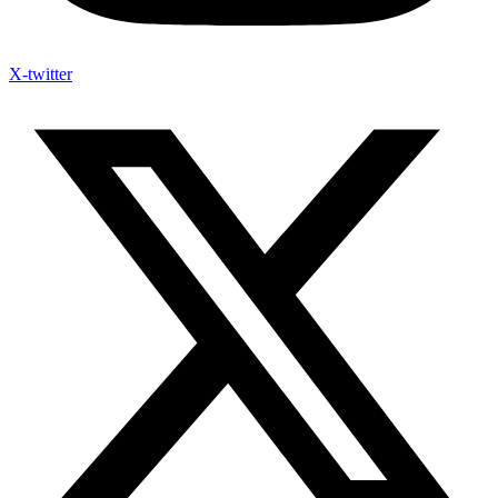
X-twitter