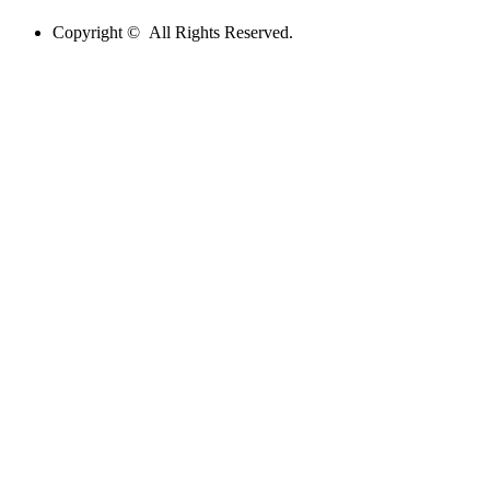
Copyright © All Rights Reserved.