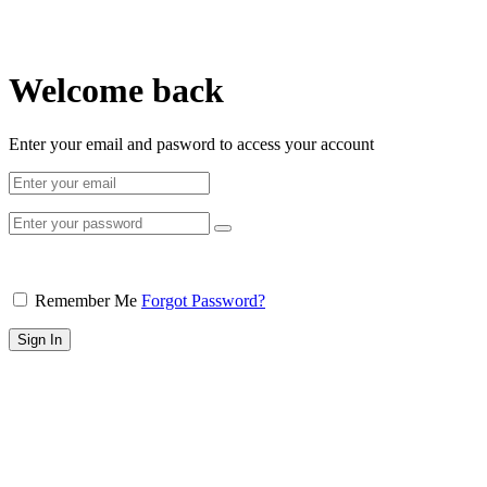
Welcome back
Enter your email and pasword to access your account
Remember Me
Forgot Password?
Sign In