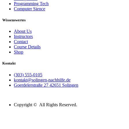
Programming Tech
Computer Sience
Wissenswertes
About Us
Instructors
Contact
Course Details
Shop
Kontakt
(303) 555-0105
kontakt@solingen-nachhilfe.de
Goerdelerstraße 27 42651 Solingen
Copyright © All Rights Reserved.