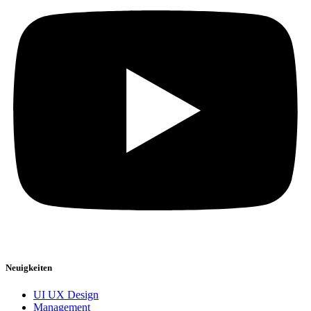
Neuigkeiten
UI UX Design
Management