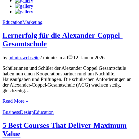
Education
Marketing
Lernerfolg für die Alexander-Coppel-
Gesamtschule
by
admin-webseite
2 minutes read
12. Januar 2026
Schülerinnen und Schüler der Alexander Coppel Gesamtschule
haben nun einen Kooperationspartner rund um Nachhilfe,
Hausaufgaben und Prüfungen. Die schulischen Anforderungen an
der Alexander-Coppel-Gesamtschule (ACG) wachsen stetig,
gleichzeitig…
Read More »
Business
Design
Education
5 Best Courses That Deliver Maximum
Value