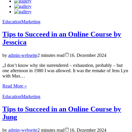
Education
Marketing
Tips to Succeed in an Online Course by
Jesscica
by
admin-webseite
2 minutes read
16. Dezember 2024
„I don’t know why she surrendered – exhaustion, probably – but
one afternoon in 1980 I was allowed. It was the remake of Jens Lyn
with Max…
Read More »
Education
Marketing
Tips to Succeed in an Online Course by
Jung
by
admin-webseite
2 minutes read
16. Dezember 2024