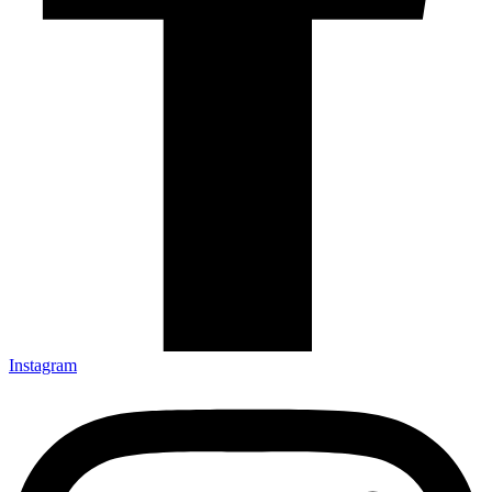
Instagram