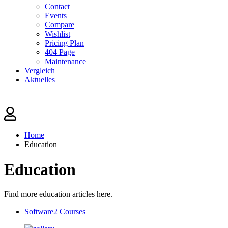
Contact
Events
Compare
Wishlist
Pricing Plan
404 Page
Maintenance
Vergleich
Aktuelles
Home
Education
Education
Find more education articles here.
Software
2 Courses