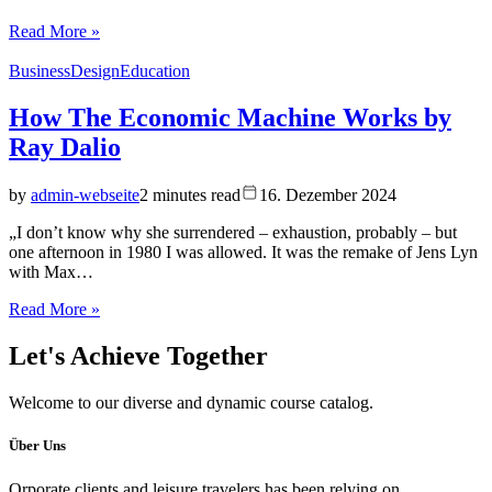
Read More »
Business
Design
Education
How The Economic Machine Works by
Ray Dalio
by
admin-webseite
2 minutes read
16. Dezember 2024
„I don’t know why she surrendered – exhaustion, probably – but
one afternoon in 1980 I was allowed. It was the remake of Jens Lyn
with Max…
Read More »
Let's
Achieve Together
Welcome to our diverse and dynamic course catalog.
Über Uns
Orporate clients and leisure travelers has been relying on