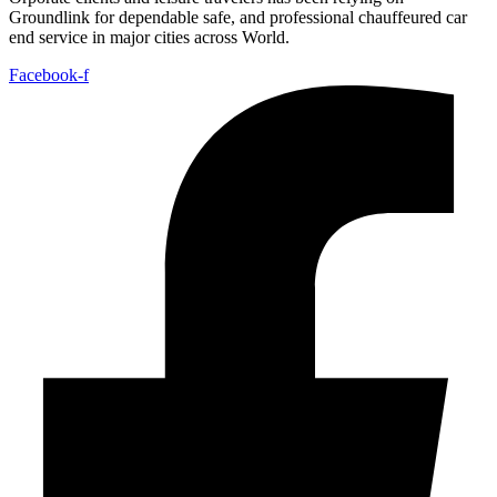
Groundlink for dependable safe, and professional chauffeured car
end service in major cities across World.
Facebook-f