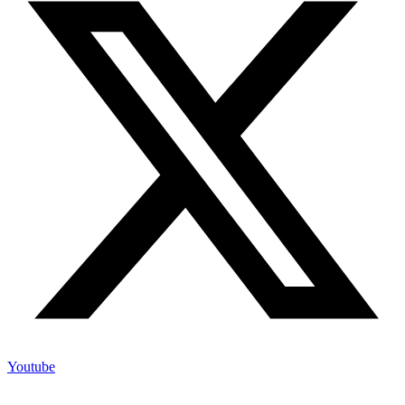
Youtube