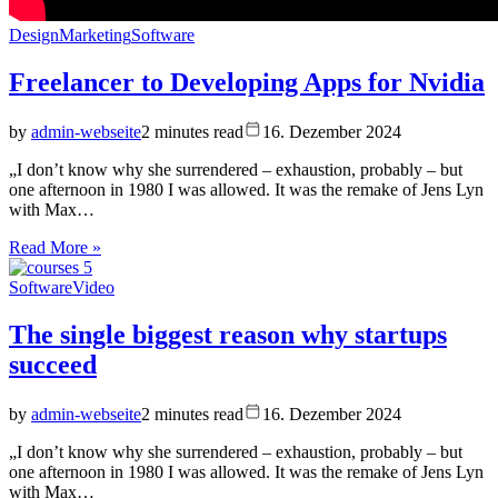
Design
Marketing
Software
Freelancer to Developing Apps for Nvidia
by
admin-webseite
2 minutes read
16. Dezember 2024
„I don’t know why she surrendered – exhaustion, probably – but
one afternoon in 1980 I was allowed. It was the remake of Jens Lyn
with Max…
Read More »
Software
Video
The single biggest reason why startups
succeed
by
admin-webseite
2 minutes read
16. Dezember 2024
„I don’t know why she surrendered – exhaustion, probably – but
one afternoon in 1980 I was allowed. It was the remake of Jens Lyn
with Max…