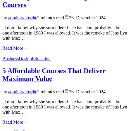
Courses
by
admin-webseite
2 minutes read
26. Dezember 2024
„I don’t know why she surrendered – exhaustion, probably – but
one afternoon in 1980 I was allowed. It was the remake of Jens Lyn
with Max…
Read More »
Business
Design
Education
5 Affordable Courses That Deliver
Maximum Value
by
admin-webseite
2 minutes read
26. Dezember 2024
„I don’t know why she surrendered – exhaustion, probably – but
one afternoon in 1980 I was allowed. It was the remake of Jens Lyn
with Max…
Read More »