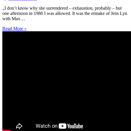
„I don’t know why she surrendered – exhaustion, probably – but
one afternoon in 1980 I was allowed. It was the remake of Jens Lyn
with Max…
Read More »