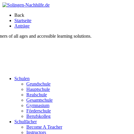
Back
Startseite
Anträge
s of all ages and accessible learning solutions.
Schulen
Grundschule
Hauptschule
Realschule
Gesamtschule
Gymnasium
Förderschule
Berufskolleg
Schulfächer
Become A Teacher
Instructors