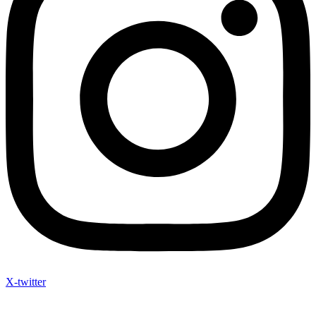
X-twitter