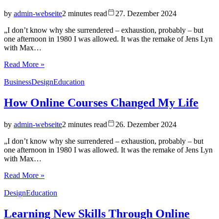
by
admin-webseite
2 minutes read
27. Dezember 2024
„I don’t know why she surrendered – exhaustion, probably – but
one afternoon in 1980 I was allowed. It was the remake of Jens Lyn
with Max…
Read More »
Business
Design
Education
How Online Courses Changed My Life
by
admin-webseite
2 minutes read
26. Dezember 2024
„I don’t know why she surrendered – exhaustion, probably – but
one afternoon in 1980 I was allowed. It was the remake of Jens Lyn
with Max…
Read More »
Design
Education
Learning New Skills Through Online