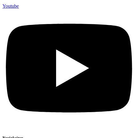
Youtube
Neuigkeiten