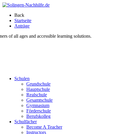
Back
Startseite
Anträge
s of all ages and accessible learning solutions.
Schulen
Grundschule
Hauptschule
Realschule
Gesamtschule
Gymnasium
Förderschule
Berufskolleg
Schulfächer
Become A Teacher
Instructors