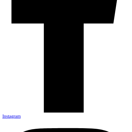
Instagram