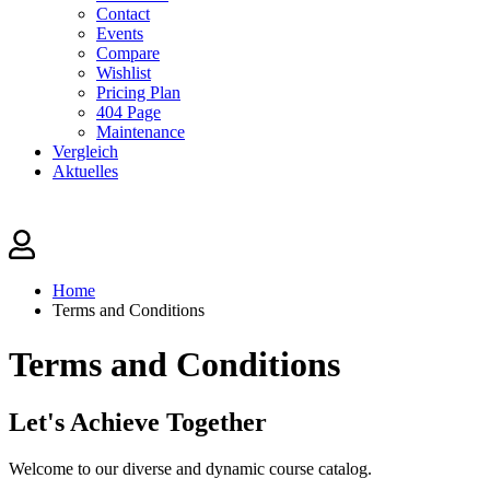
Contact
Events
Compare
Wishlist
Pricing Plan
404 Page
Maintenance
Vergleich
Aktuelles
Home
Terms and Conditions
Terms and Conditions
Let's
Achieve Together
Welcome to our diverse and dynamic course catalog.