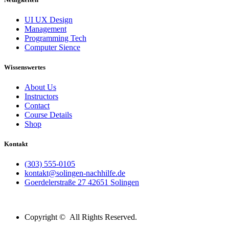
UI UX Design
Management
Programming Tech
Computer Sience
Wissenswertes
About Us
Instructors
Contact
Course Details
Shop
Kontakt
(303) 555-0105
kontakt@solingen-nachhilfe.de
Goerdelerstraße 27 42651 Solingen
Copyright © All Rights Reserved.