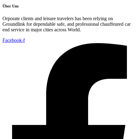
Über Uns
Orporate clients and leisure travelers has been relying on
Groundlink for dependable safe, and professional chauffeured car
end service in major cities across World.
Facebook-f