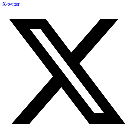
X-twitter