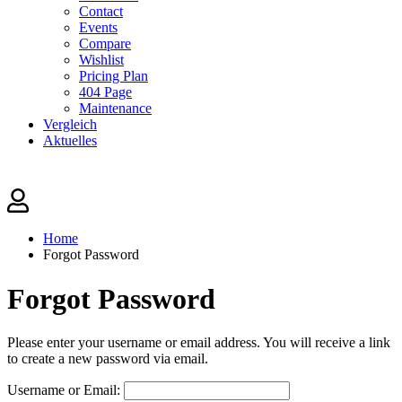
Contact
Events
Compare
Wishlist
Pricing Plan
404 Page
Maintenance
Vergleich
Aktuelles
Home
Forgot Password
Forgot Password
Please enter your username or email address. You will receive a link
to create a new password via email.
Username or Email: