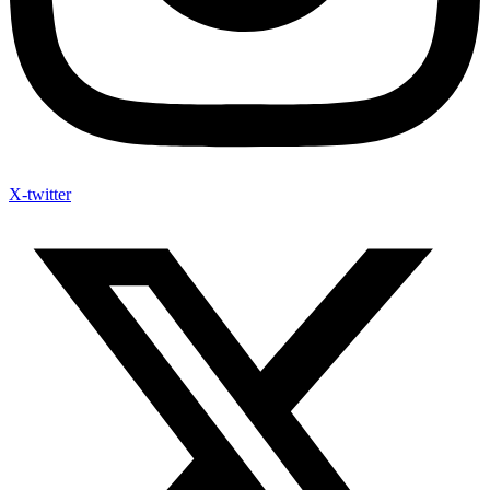
X-twitter