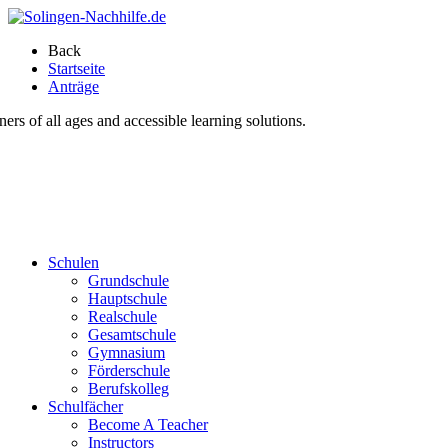
Back
Startseite
Anträge
s of all ages and accessible learning solutions.
Schulen
Grundschule
Hauptschule
Realschule
Gesamtschule
Gymnasium
Förderschule
Berufskolleg
Schulfächer
Become A Teacher
Instructors