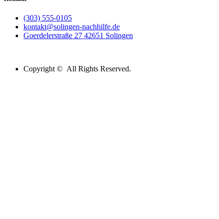
(303) 555-0105
kontakt@solingen-nachhilfe.de
Goerdelerstraße 27 42651 Solingen
Copyright © All Rights Reserved.