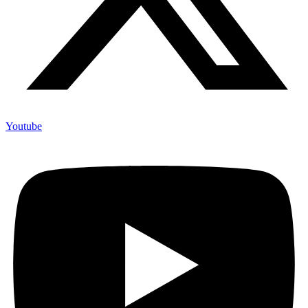
Youtube