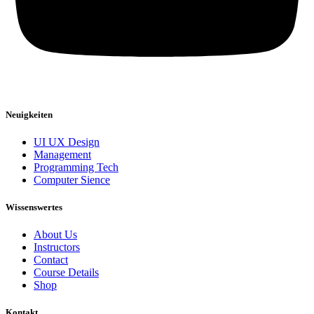
Neuigkeiten
UI UX Design
Management
Programming Tech
Computer Sience
Wissenswertes
About Us
Instructors
Contact
Course Details
Shop
Kontakt