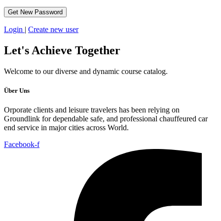
Login
|
Create new user
Let's
Achieve Together
Welcome to our diverse and dynamic course catalog.
Über Uns
Orporate clients and leisure travelers has been relying on
Groundlink for dependable safe, and professional chauffeured car
end service in major cities across World.
Facebook-f