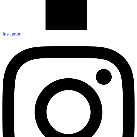
Instagram