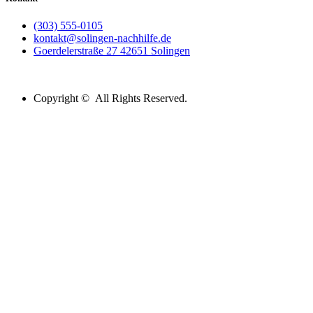
(303) 555-0105
kontakt@solingen-nachhilfe.de
Goerdelerstraße 27 42651 Solingen
Copyright © All Rights Reserved.