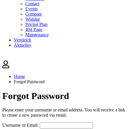
Contact
Events
Compare
Wishlist
Pricing Plan
404 Page
Maintenance
Vergleich
Aktuelles
Home
Forgot Password
Forgot Password
Please enter your username or email address. You will receive a link
to create a new password via email.
Username or Email: