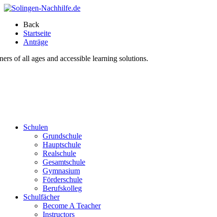
Back
Startseite
Anträge
s of all ages and accessible learning solutions.
Schulen
Grundschule
Hauptschule
Realschule
Gesamtschule
Gymnasium
Förderschule
Berufskolleg
Schulfächer
Become A Teacher
Instructors