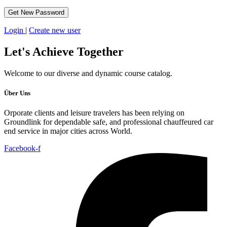
Login
|
Create new user
Let's
Achieve Together
Welcome to our diverse and dynamic course catalog.
Über Uns
Orporate clients and leisure travelers has been relying on
Groundlink for dependable safe, and professional chauffeured car
end service in major cities across World.
Facebook-f