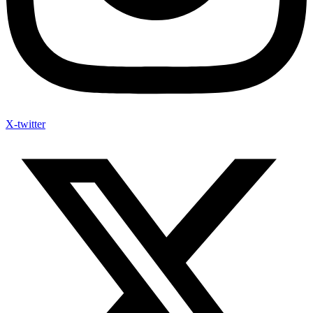
X-twitter