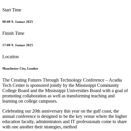
Start Time
08:00 9. Januar 2025
Finish Time
17:00 9. Januar 2025
Location
Manchester City, London
The Creating Futures Through Technology Conference – Acadia
Tech Center is sponsored jointly by the Mississippi Community
College Board and the Mississippi Universities Board with a goal of
promoting collaboration as well as transforming teaching and
learning on college campuses.
Celebrating our 20th anniversary this year on the gulf coast, the
annual conference is designed to be the key venue where the higher
education faculty, administrators and IT professionals come to share
with one another their strategies, method