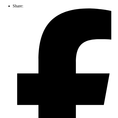
Share: