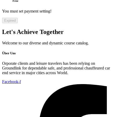
Free
You must set payment setting!
Expired
Let's
Achieve Together
Welcome to our diverse and dynamic course catalog.
Über Uns
Orporate clients and leisure travelers has been relying on
Groundlink for dependable safe, and professional chauffeured car
end service in major cities across World.
Facebook-f