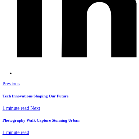
Previous
Tech Innovations Shaping Our Future
1 minute read
Next
Photography Walk Capture Stunning Urban
1 minute read