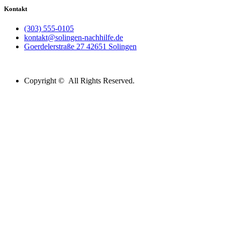
Kontakt
(303) 555-0105
kontakt@solingen-nachhilfe.de
Goerdelerstraße 27 42651 Solingen
Copyright © All Rights Reserved.