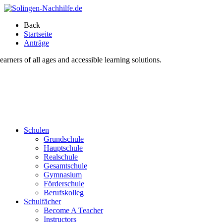
Back
Startseite
Anträge
ners of all ages and accessible learning solutions.
Schulen
Grundschule
Hauptschule
Realschule
Gesamtschule
Gymnasium
Förderschule
Berufskolleg
Schulfächer
Become A Teacher
Instructors