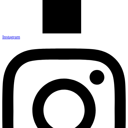
Instagram