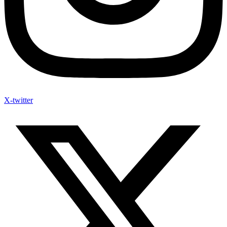
X-twitter