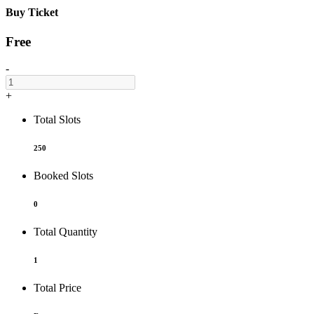
Buy Ticket
Free
-
+
Total Slots
250
Booked Slots
0
Total Quantity
1
Total Price