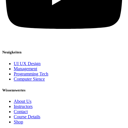
Neuigkeiten
UI UX Design
Management
Programming Tech
Computer Sience
Wissenswertes
About Us
Instructors
Contact
Course Details
Shop