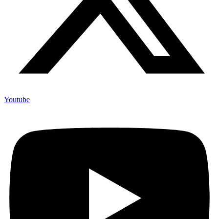
Youtube