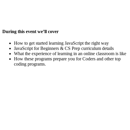
During this event we’ll cover
How to get started learning JavaScript the right way
JavaScript for Beginners & CS Prep curriculum details
What the experience of learning in an online classroom is like
How these programs prepare you for Coders and other top
coding programs.