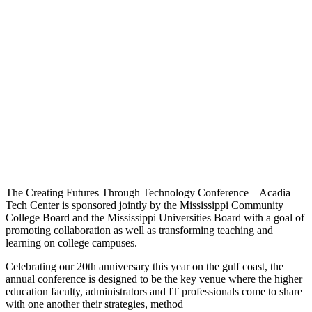
The Creating Futures Through Technology Conference – Acadia
Tech Center is sponsored jointly by the Mississippi Community
College Board and the Mississippi Universities Board with a goal of
promoting collaboration as well as transforming teaching and
learning on college campuses.
Celebrating our 20th anniversary this year on the gulf coast, the
annual conference is designed to be the key venue where the higher
education faculty, administrators and IT professionals come to share
with one another their strategies, method