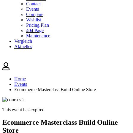
Contact
Events
Compare
Wishlist
Pricing Plan
404 Page
Maintenance
Vergleich
Aktuelles
Home
Events
Ecommerce Masterclass Build Online Store
This event has expired
Ecommerce Masterclass Build Online
Store